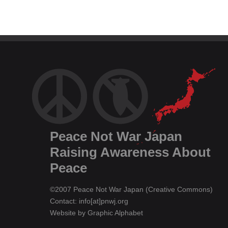
Peace Not War Japan
Raising Awareness About
Peace
©2007 Peace Not War Japan (
Creative Commons
)
Contact: info[at]pnwj.org
Website by
Graphic Alphabet