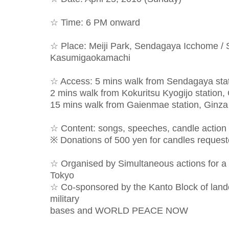
☆ Time: 6 PM onward
☆ Place: Meiji Park, Sendagaya Icchome / 
Kasumigaokamachi
☆ Access: 5 mins walk from Sendagaya stat
2 mins walk from Kokuritsu Kyogijo station
15 mins walk from Gaienmae station, Ginza
☆ Content: songs, speeches, candle action
※ Donations of 500 yen for candles request
☆ Organised by Simultaneous actions for a
Tokyo
☆ Co-sponsored by the Kanto Block of land
military
bases and WORLD PEACE NOW