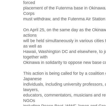
forced
placement of the Futenma base in Okinawa
Corps
must withdraw, and the Futenma Air Station
On April 25, on the same day as the Okinaw
actions
will be held simultaneously in various citie
as well as
Hawaii, Washington DC and elsewhere, to jo
together with
Okinawa in solidarity to oppose new base co
This action is being called for by a coalition
Japanese
individuals, including university professors, a
lawyers,
educators, commentators, musicians and re
NGOs
including Peace Boat, WWF Japan and Gr