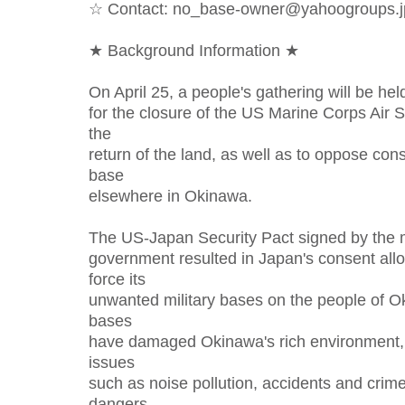
☆ Contact: no_base-owner@yahoogroups.j
★ Background Information ★
On April 25, a people's gathering will be hel
for the closure of the US Marine Corps Air
the
return of the land, as well as to oppose cons
base
elsewhere in Okinawa.
The US-Japan Security Pact signed by the
government resulted in Japan's consent allo
force its
unwanted military bases on the people of O
bases
have damaged Okinawa's rich environment, 
issues
such as noise pollution, accidents and crime 
dangers