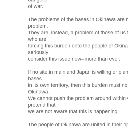
of war.
The problems of the bases in Okinawa are 
problem.
They are, instead, a problem of those of us
who are
forcing this burden onto the people of Oki
seriously
consider this issue now--more than ever.
If no site in mainland Japan is willing or pla
bases
in its own territory, then this burden must n
Okinawa.
We cannot push the problem around within
pretend that
we are not aware that this is happening.
The people of Okinawa are united in their op