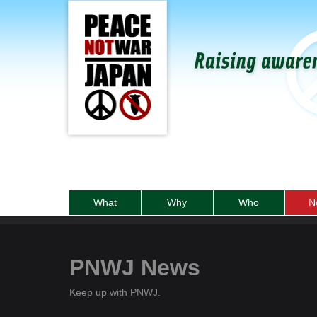
What
Why
Who
N
PNWJ News
Keep up with PNWJ.