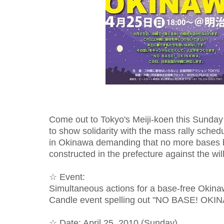
Come out to Tokyo's Meiji-koen this Sunday 
to show solidarity with the mass rally sche
in Okinawa demanding that no more bases b
constructed in the prefecture against the wil
☆ Event:
Simultaneous actions for a base-free Okin
Candle event spelling out "NO BASE! OKI
☆ Date: April 25, 2010 (Sunday)