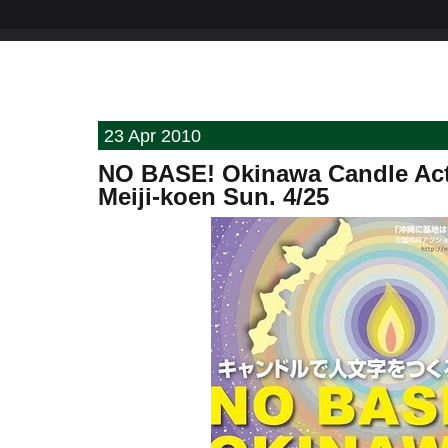
23 Apr 2010
NO BASE! Okinawa Candle Act
Meiji-koen Sun. 4/25