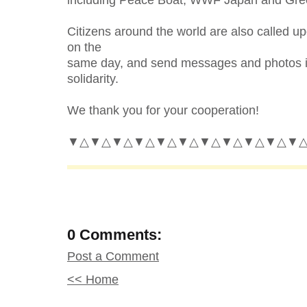
Citizens around the world are also called u
on the
same day, and send messages and photos i
solidarity.
We thank you for your cooperation!
▼△▼△▼△▼△▼△▼△▼△▼△▼△▼△▼
0 Comments:
Post a Comment
<< Home